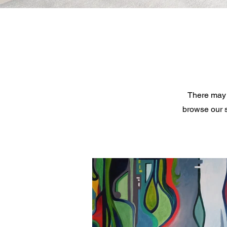
There may 
browse our s