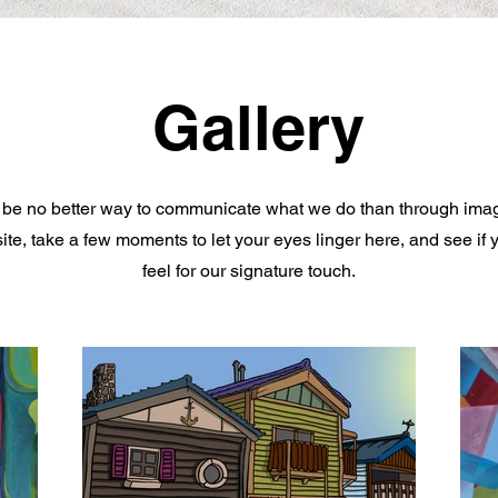
Gallery
be no better way to communicate what we do than through ima
ite, take a few moments to let your eyes linger here, and see if 
feel for our signature touch.