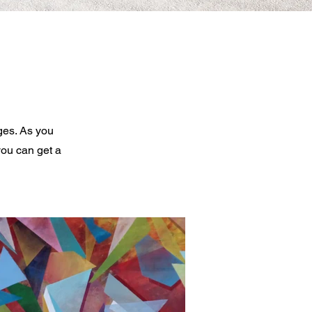
ges. As you
you can get a