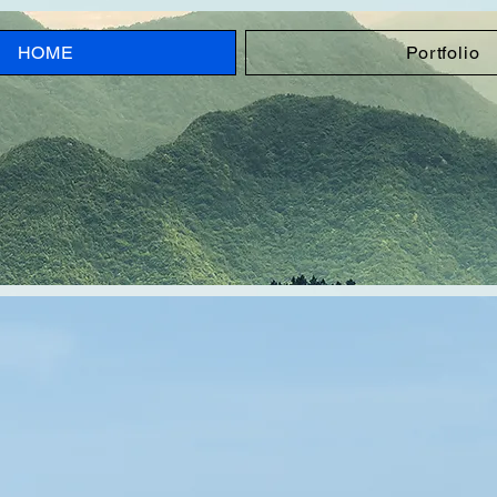
HOME
Portfolio