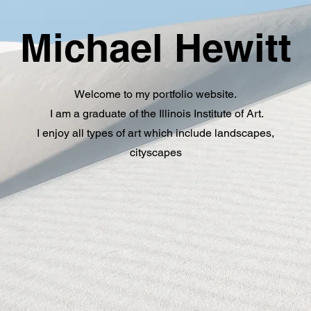
Michael Hewitt
Welcome to my portfolio website.
I am a graduate of the Illinois Institute of Art.
I enjoy all types of art which include landscapes,
cityscapes